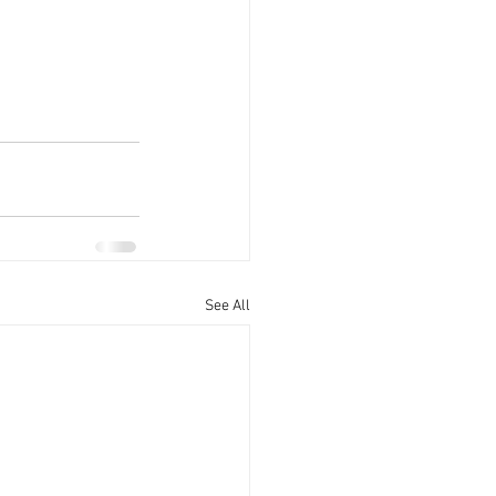
See All