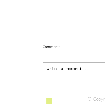
Comments
Write a comment...
Making Waves at Mermaid Fest
© Copyri