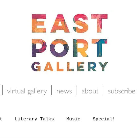
virtual gallery
news
about
subscribe
t
Literary Talks
Music
Special!