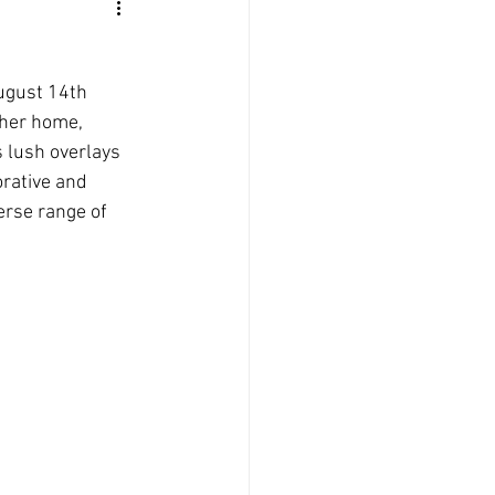
ugust 14th 
 her home, 
 lush overlays 
orative and 
erse range of 