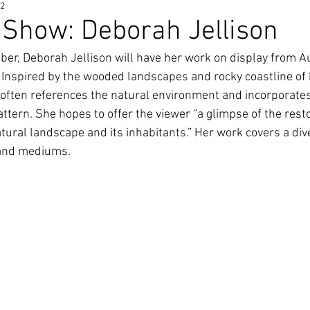
22
Show: Deborah Jellison
er, Deborah Jellison will have her work on display from A
Inspired by the wooded landscapes and rocky coastline of
ften references the natural environment and incorporates
attern. She hopes to offer the viewer “a glimpse of the rest
tural landscape and its inhabitants.” Her work covers a div
 and mediums.