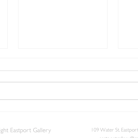
Witchiness and Wonderment
with our Magical Eastport
Community Mural
Lots of creativity and community
spirit (and spirits) communed at
the Witches of Eastport ArtFest.
Enjoy the photos!
We N
Fun a
Merm
ght Eastport Gallery
109 Water St. Eastpor
eastportgallery@g