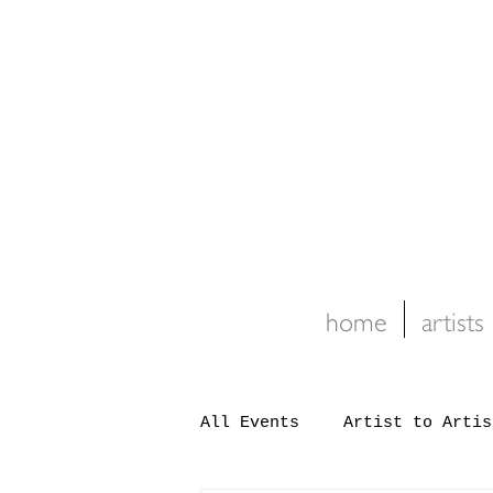
home
artists
All Events
Artist to Artis