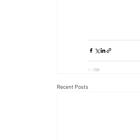
Recent Posts