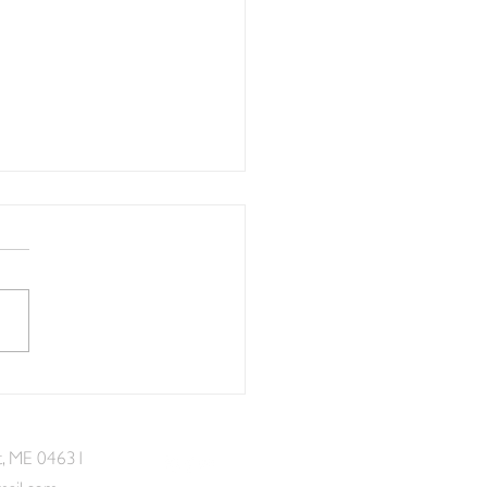
etted Lots of Seaworthy
nd Creativity at Eastport
aid Fest
t, ME 04631
mail.com