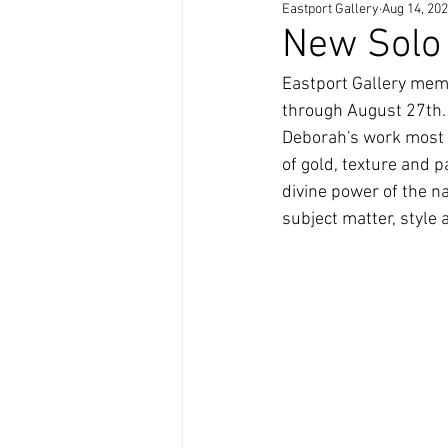
Eastport Gallery
Aug 14, 20
Artists Teaching Artists
New Solo 
Eastport Gallery memb
through August 27th. 
Deborah's work most o
of gold, texture and p
divine power of the na
subject matter, style