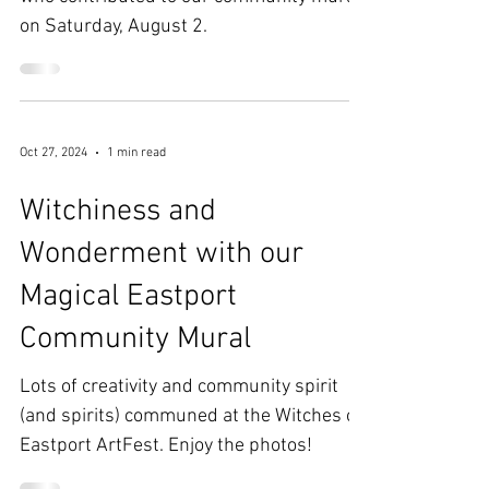
Lots of fun was had by artists of all ages
who contributed to our community mural
on Saturday, August 2.
Oct 27, 2024
1 min read
Witchiness and
Wonderment with our
Magical Eastport
Community Mural
Lots of creativity and community spirit
(and spirits) communed at the Witches of