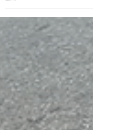
Eastport ArtFest. Enjoy the photos!