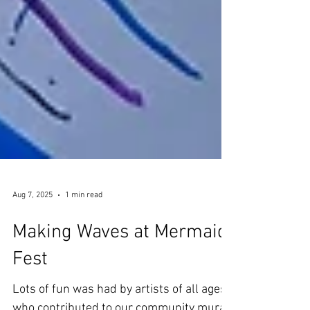
Aug 7, 2025
1 min read
Making Waves at Mermaid
Fest