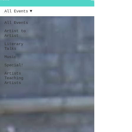
All Events
All Events
Artist to
Artist
Literary
Talks
Music
Special!
Artists
Teaching
Artists