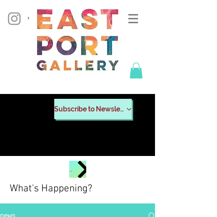
Subscribe to Newsletter
CHECK OUT POSTERS FROM PAST EVENTS
What's Happening?
news