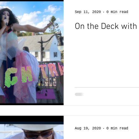
Sep 11, 2020
0 min read
On the Deck with
Aug 19, 2020
0 min read