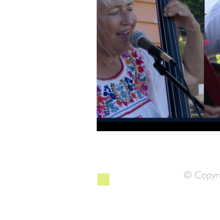
© Copyri