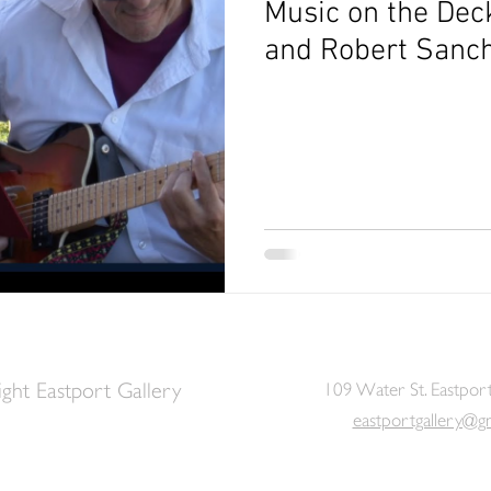
Music on the Dec
and Robert Sanc
ght Eastport Gallery
109 Water St. Eastpor
eastportgallery@g