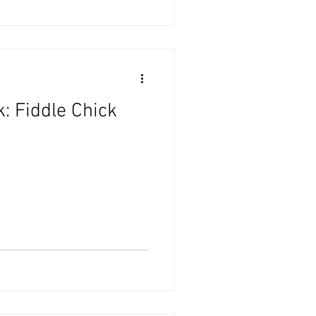
: Fiddle Chick