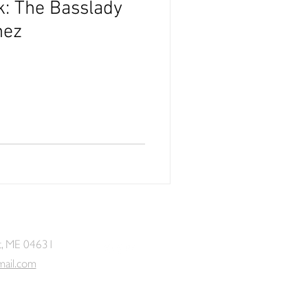
k: The Basslady
hez
t, ME 04631
mail.com