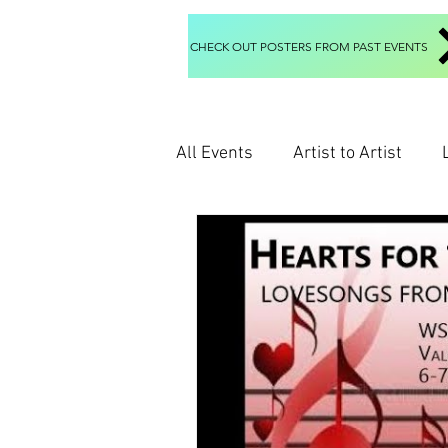
CHECK OUT POSTERS FROM PAST EVENTS
All Events
Artist to Artist