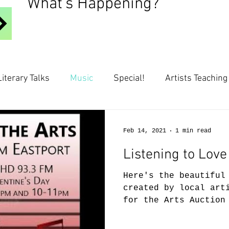
What's Happening?
Literary Talks
Music
Special!
Artists Teaching
Feb 14, 2021
1 min read
Listening to Love
Here's the beautiful
created by local art
for the Arts Auction
Enjoy!