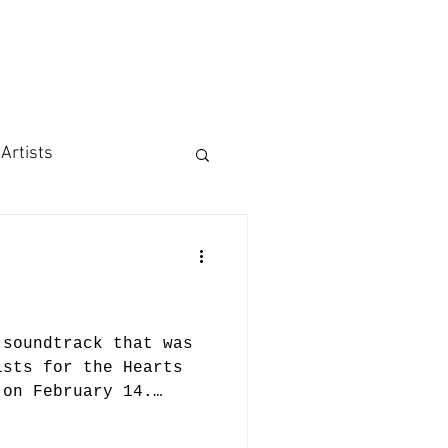
 Artists
 soundtrack that was
ists for the Hearts
 on February 14.