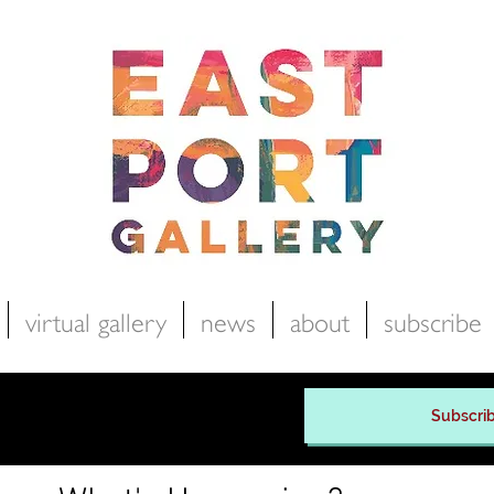
virtual gallery
news
about
subscribe
Subscrib