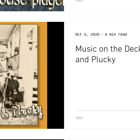
Oct 5, 2020
0 min read
Music on the Deck
and Plucky