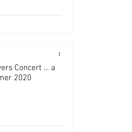
ers Concert ... a
mmer 2020