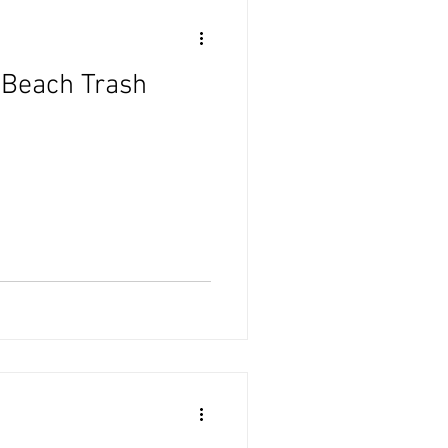
 Beach Trash