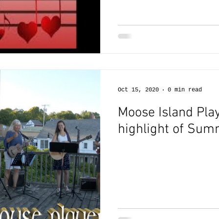
Oct 15, 2020
0 min read
Moose Island Play
highlight of Su