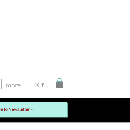
more
e to Newsletter