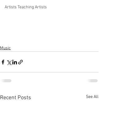
Artists Teaching Artists
Music
See All
Recent Posts