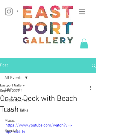
Post
All Events
Eastport Gallery
All Events
Sep 11, 2020
On the Deck with Beach
Artist to Artist
Trash
Literary Talks
Music
https://www.youtube.com/watch?v=j-
Special!
QpXmJ6rI4