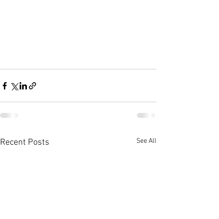
See All
Recent Posts