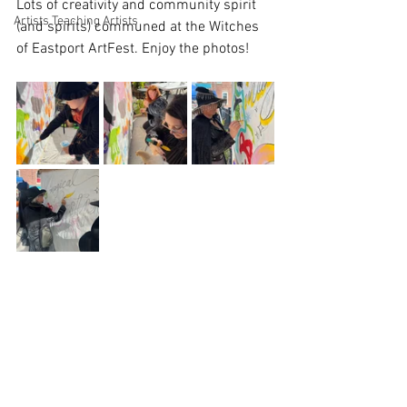
Lots of creativity and community spirit 
Artists Teaching Artists
(and spirits) communed at the Witches 
of Eastport ArtFest. Enjoy the photos!