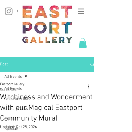
Post
All Events
Eastport Gallery
All Events
Oct 27, 2024
Witchiness and Wonderment
Artist to Artist
with our Magical Eastport
Literary Talks
Community Mural
Music
Updated:
Oct 28, 2024
Special!