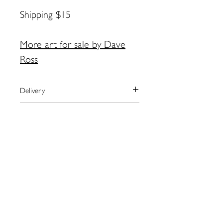
Shipping $15
More art for sale by Dave
Ross
Delivery
We currently ship to the United
Payment
States only.
The artist will arrange shipping and
We process payments through the
Returns
notify you when your order has
secure online provider Square.
shipped.
Square accepts most major credit
Please contact the artist directly
For local pick-up in Eastport, please
cards as well as Apple Pay.
regarding returns:
contact artist BEFORE placing order.
Dave Ross:
Coalsdaddy@gmail.com
Contact Dave by email for more
information:
Coalsdaddy@gmail.com
109 Water St. Eastport, ME
04631