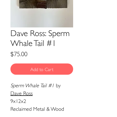
Dave Ross: Sperm
Whale Tail #1
Price
$75.00
Add to Cart
Sperm Whale Tail #1
by
Dave Ross
9x12x2
Reclaimed Metal & Wood