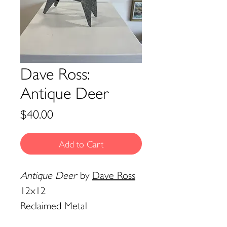
Dave Ross:
Antique Deer
Price
$40.00
Add to Cart
Antique Deer
by
Dave Ross
12x12
Reclaimed Metal