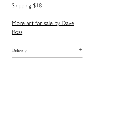
Shipping $18
More art for sale by Dave
Ross
Delivery
We currently ship to the United
Payment
States only.
The artist will arrange shipping and
We process payments through the
Returns
notify you when your order has
secure online provider Square.
shipped.
Square accepts most major credit
Please contact the artist directly
For local pick-up in Eastport, please
cards as well as Apple Pay.
regarding returns:
contact artist BEFORE placing order.
Dave Ross:
Coalsdaddy@gmail.com
Contact Dave by email for more
information:
Coalsdaddy@gmail.com
109 Water St. Eastport, ME
04631