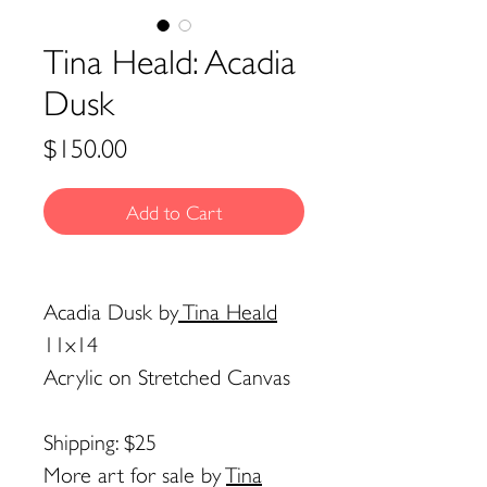
Tina Heald: Acadia
Dusk
Price
$150.00
Add to Cart
Acadia Dusk
by
Tina Heald
11x14
Acrylic on Stretched Canvas
Shipping: $25
More art for sale by
Tina