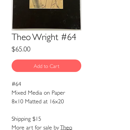
Theo Wright #64
Price
$65.00
Add to Cart
#64
Mixed Media on Paper
8x10 Matted at 16x20
Shipping $15
More art for sale by
Theo