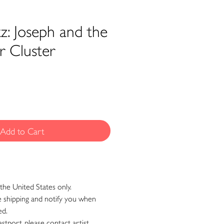
z: Joseph and the
r Cluster
Add to Cart
the United States only.
ge shipping and notify you when
ed.
astport, please contact artist