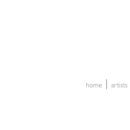
home
artists