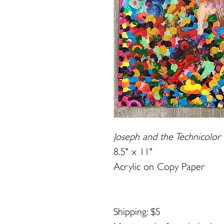
Joseph and the Technicolo
8.5" x 11"
Acrylic on Copy Paper
Shipping: $5