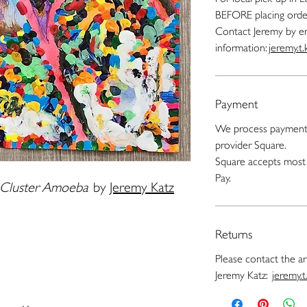
BEFORE placing orde
Contact Jeremy by e
information:
jeremy.t
Payment
We process payments
provider Square.
Square accepts most 
Pay.
r Cluster Amoeba
by
Jeremy Katz
Returns
Please contact the art
Jeremy Katz:
jeremy.