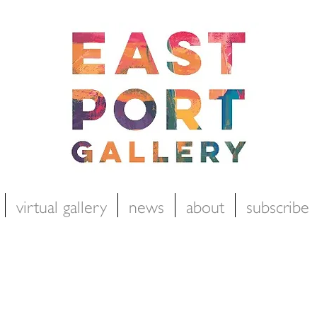
virtual gallery
news
about
subscribe