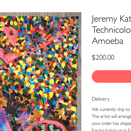
Jeremy Kat
Technicolo
Amoeba
Price
$200.00
Delivery
We currently ship to 
The artist will arran
your order has shipp
For local pick-up in E