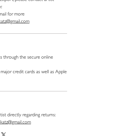
r.
mail for more
.katz@gmail.com
 through the secure online
major credit cards as well as Apple
ist directly regarding returns:
t.katz@gmail.com