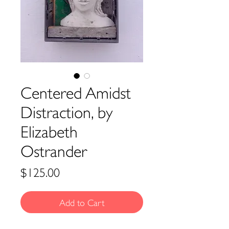
Centered Amidst
Distraction, by
Elizabeth
Ostrander
Price
$125.00
Add to Cart