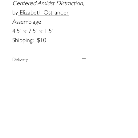
Centered Amidst Distraction,
by
Elizabeth Ostrander
Assemblage
4.5" x 7.5" x 1.5"
Shipping: $10
Delivery
We currently ship to the United
Payment
States only.
The artist will arrange shipping and
We use the secure payment center,
Returns
notify you when your order has
Paypal.
shipped.
Paypal accepts all major credit cards.
Please contact the artist directly
Contact Elizabeth by email for more
If you don’t have a paypal account,
regarding returns:
information:
you may checkout as a guest.
Elizabeth Ostrander:
ostranderstudio@gmail.com
ostranderstudio@gmail.com
109 Water St. Eastport, ME