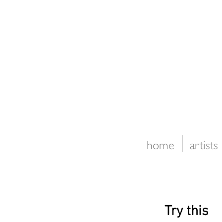
home
artists
Try this