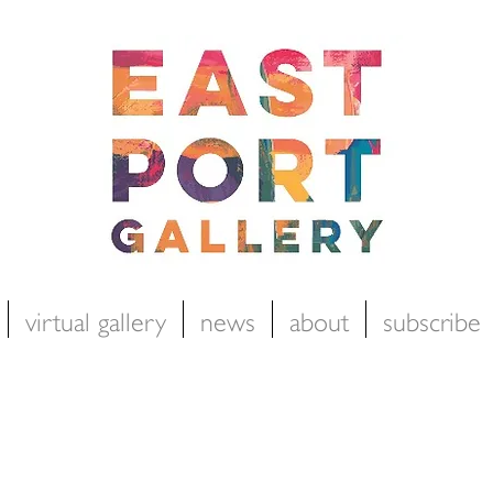
virtual gallery
news
about
subscribe