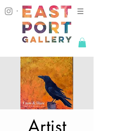
Artist