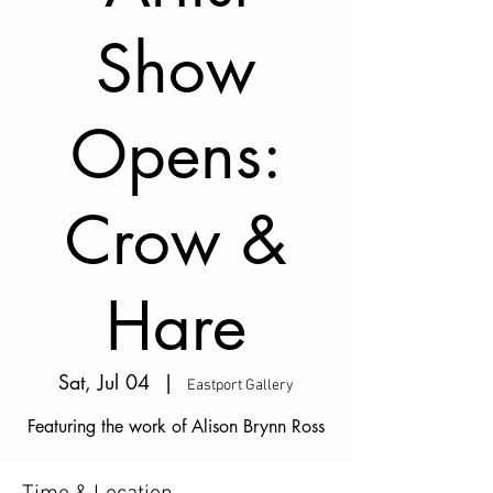
Show
Opens:
Crow &
Hare
Sat, Jul 04
  |  
Eastport Gallery
Featuring the work of Alison Brynn Ross