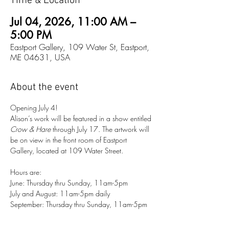
Time & Location
Jul 04, 2026, 11:00 AM –
5:00 PM
Eastport Gallery, 109 Water St, Eastport,
ME 04631, USA
About the event
Opening July 4!
Alison’s work will be featured in a show entitled 
Crow & Hare
 through July 17. The artwork will 
be on view in the front room of Eastport 
Gallery, located at 109 Water Street. 
Hours are:
June: Thursday thru Sunday, 11am-5pm
July and August: 11am-5pm daily
September: Thursday thru Sunday, 11am-5pm 