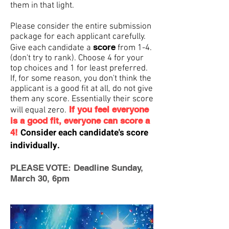
them in that light.
Please consider the entire submission
package for each applicant carefully.
score
Give each candidate a
from 1-4.
(don't try to rank). Choose 4 for your
top choices and 1 for least preferred.
If, for some reason, you don't think the
applicant is a good fit at all, do not give
them any score. Essentially their score
If you feel everyone
will equal zero.
is a good fit, everyone can score a
Consider each candidate's score
4!
individually.
PLEASE VOTE: Deadline Sunday,
March 30, 6pm