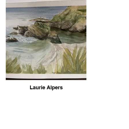
Laurie Alpers