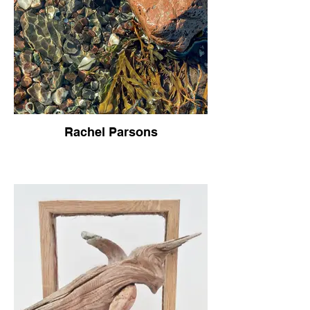
Rachel Parsons