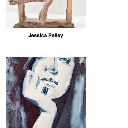
Jessica Pelley