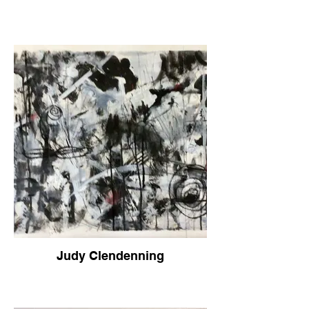
Judy Clendenning