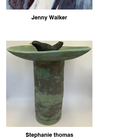
Jenny Walker
Stephanie thomas