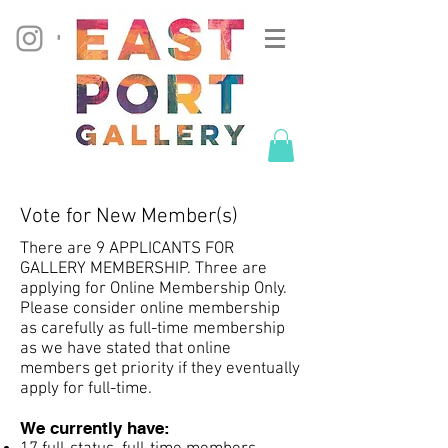
Vote for New Member(s)
There are 9 APPLICANTS FOR
GALLERY MEMBERSHIP. Three are
applying for Online Membership Only.
Please consider online membership
as carefully as full-time membership
as we have stated that online
members get priority if they eventually
apply for full-time.
We currently have: