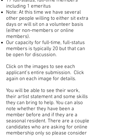
17 full-status, full-time members
including 1 emeritus
Note: At this time we have several
other people willing to either sit extra
days or will sit on a volunteer basis
(either non-members or online
members).
Our capacity for full-time, full-status
members is typically 20 but that can
be open for discussion.
Click on the images to see each
applicant’s entire submission. Click
again on each image for details.
You will be able to see their work,
their artist statement and some skills
they can bring to help. You can also
note whether they have been a
member before and if they are a
seasonal resident. There are a couple
candidates who are asking for online
membership only so please consider