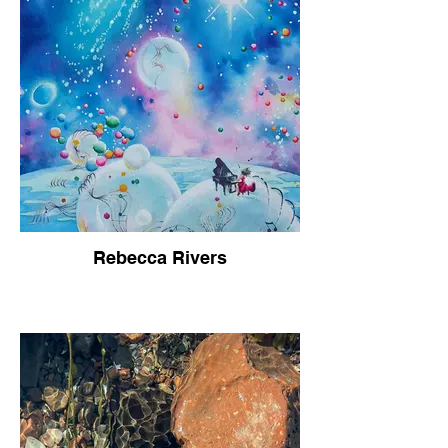
Rebecca Rivers