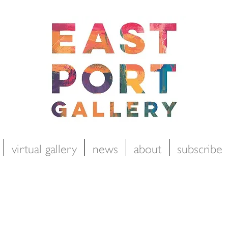
virtual gallery
news
about
subscribe