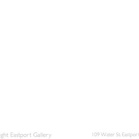
ght Eastport Gallery
109 Water St. Eastpor