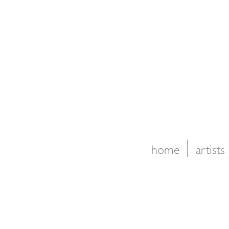
home
artists