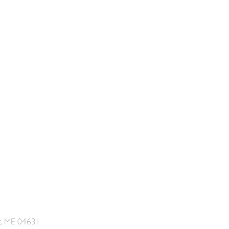
t, ME 04631