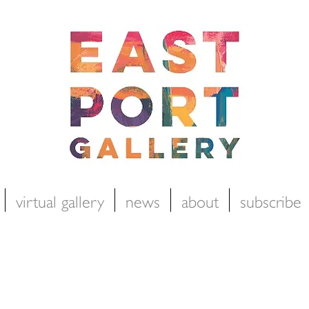
virtual gallery
news
about
subscribe