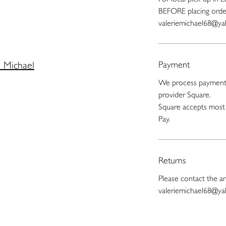
BEFORE placing orde
valeriemichael68@y
e Michael
Payment
We process payments
provider Square.
Square accepts most 
Pay.
Returns
Please contact the art
valeriemichael68@y