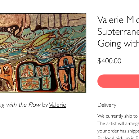
Valerie Mic
Subterran
Going wit
Price
$400.00
g with the Flow
by
Valerie
Delivery
We currently ship to 
The artist will arran
your order has shipp
For local pick-up in E