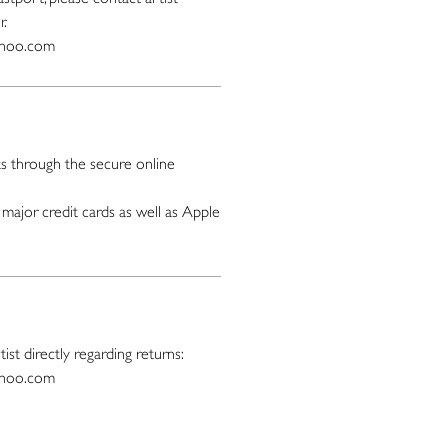
r.
ahoo.com
 through the secure online
major credit cards as well as Apple
ist directly regarding returns:
ahoo.com