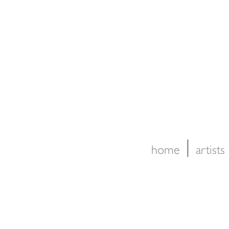
home
artists