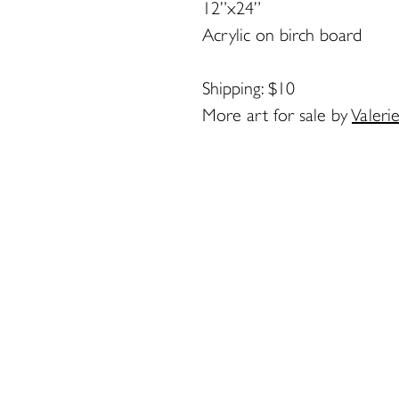
12”x24”
Acrylic on birch board
Shipping: $10
More art for sale by
Valeri