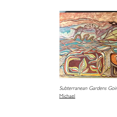
Subterranean Gardens Goin
Michael