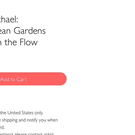
hael:
ean Gardens
h the Flow
Add to Cart
the United States only.
ge shipping and notify you when
ed.
astport, please contact artist