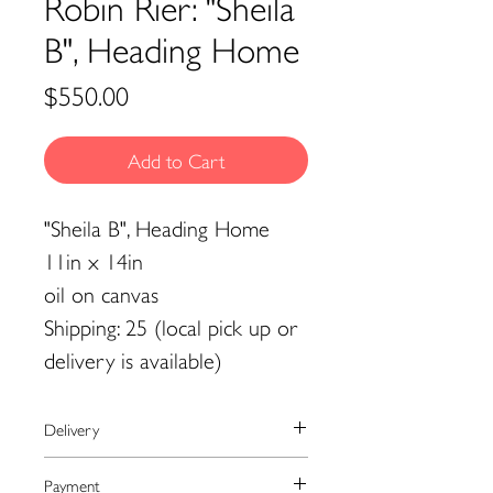
Robin Rier: "Sheila
B", Heading Home
Price
$550.00
Add to Cart
"Sheila B", Heading Home
11in x 14in
oil on canvas
Shipping: 25 (local pick up or
delivery is available)
Delivery
We currently ship to the United
Payment