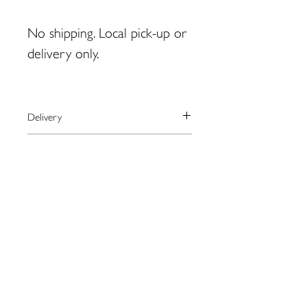
No shipping. Local pick-up or
delivery only.
Delivery
Shipping is not available for this
Payment
product.
For local pick-up in Eastport, please
We process payments through the
Returns
contact artist BEFORE placing order.
secure online provider Square.
monty.zwickerhill@gmail.com
Square accepts most major credit
Please contact the artist directly
cards as well as Apple Pay.
regarding returns:
monty.zwickerhill@gmail.com
109 Water St. Eastport, ME
04631