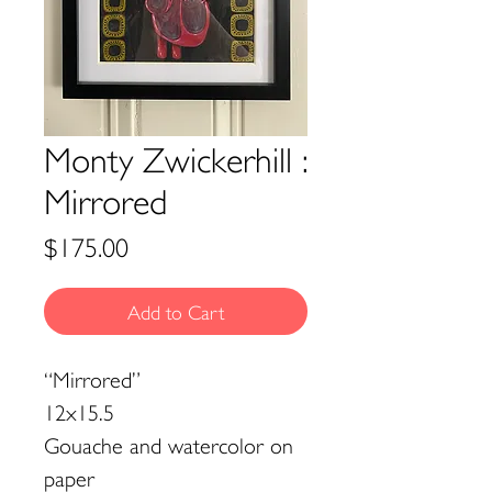
Monty Zwickerhill :
Mirrored
Price
$175.00
Add to Cart
“Mirrored”
12x15.5
Gouache and watercolor on
paper