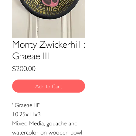
Monty Zwickerhill :
Graeae III
Price
$200.00
Add to Cart
“Graeae III”
10.25x11x3
Mixed Media, gouache and
watercolor on wooden bowl