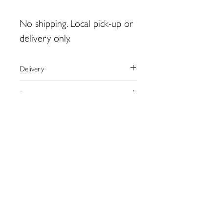
No shipping. Local pick-up or
delivery only.
Delivery
Shipping is not available for this
Payment
product.
For local pick-up in Eastport, please
We process payments through the
Returns
contact artist BEFORE placing order.
secure online provider Square.
monty.zwickerhill@gmail.com
Square accepts most major credit
Please contact the artist directly
cards as well as Apple Pay.
regarding returns:
monty.zwickerhill@gmail.com
109 Water St. Eastport, ME
04631
eastportgallery@gmail.com