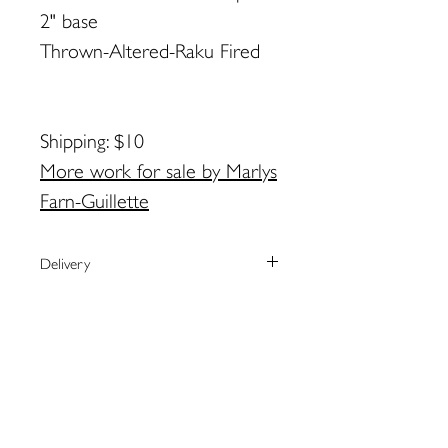
2" base
Thrown-Altered-Raku Fired
Shipping: $10
More work for sale by Marlys
Farn-Guillette
Delivery
We currently ship to the United
Payment
States only.
The artist will arrange shipping and
We process payments through the
Returns
notify you when your order has
secure online provider Square.
shipped.
Square accepts most major credit
Please contact the artist directly
For local pick-up in Eastport, please
cards as well as Apple Pay.
regarding returns:
contact artist BEFORE placing order.