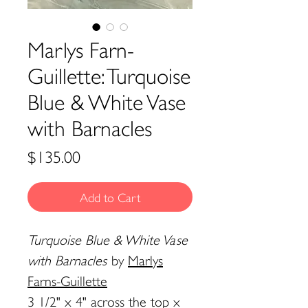
Marlys Farn-
Guillette: Turquoise
Blue & White Vase
with Barnacles
Price
$135.00
Add to Cart
Turquoise Blue & White Vase
with Barnacles
by
Marlys
Farns-Guillette
3 1/2" x 4" across the top x