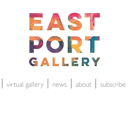
virtual gallery
news
about
subscribe