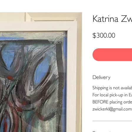
Katrina Zwi
Price
$300.00
Delivery
Shipping is not availa
For local pick-up in E
BEFORE placing orde
zwickerkl@gmail.com