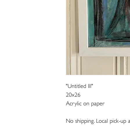
"Untitled Ill"
20x26
Acrylic on paper
No shipping. Local pick-up a