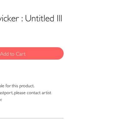
cker : Untitled Ill
Add to Cart
ble for this product.
astport, please contact artist
r.