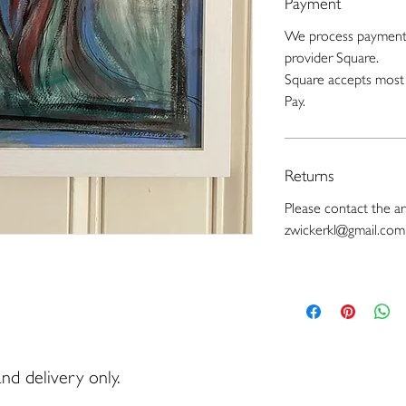
Payment
We process payments
provider Square.
Square accepts most 
Pay.
Returns
Please contact the art
zwickerkl@gmail.com
nd delivery only.