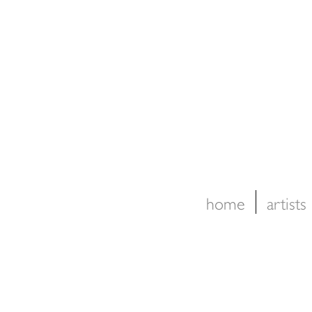
home
artists