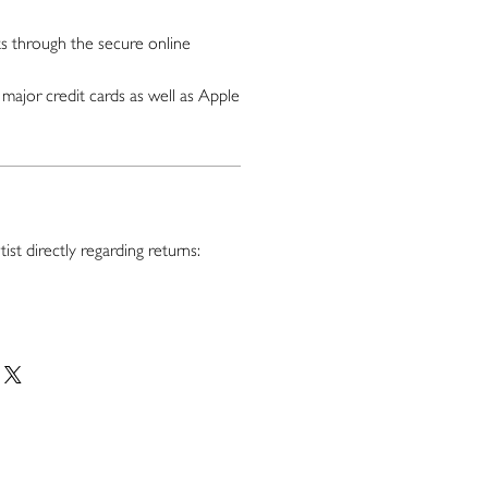
 through the secure online
major credit cards as well as Apple
ist directly regarding returns: