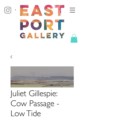
Juliet Gillespie:
Cow Passage -
Low Tide