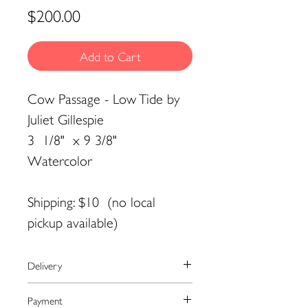
Price
$200.00
Add to Cart
Cow Passage - Low Tide by
Juliet Gillespie
3 1/8" x 9 3/8"
Watercolor
Shipping: $10 (no local
pickup available)
Delivery
We currently ship to the United
Payment
States only.