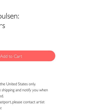
ulsen:
rs
Add to Cart
the United States only.
ge shipping and notify you when
ed.
astport, please contact artist
r.