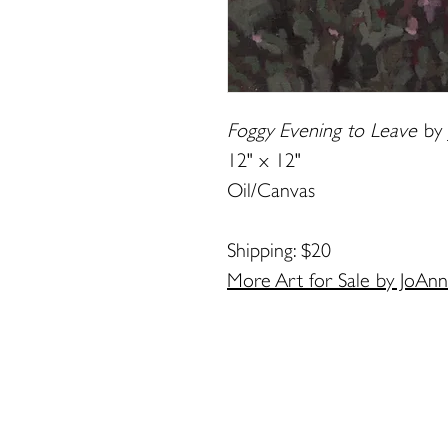
Foggy Evening to Leave
by
12" x 12"
Oil/Canvas
Shipping: $20
More Art for Sale by JoAn