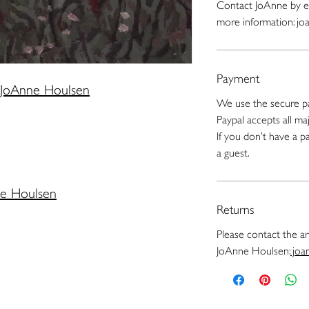
Contact JoAnne by e
more information: j
Payment
JoAnne Houlsen
We use the secure pa
Paypal accepts all maj
If you don’t have a 
a guest.
ne Houlsen
Returns
Please contact the art
JoAnne Houlsen:
joa