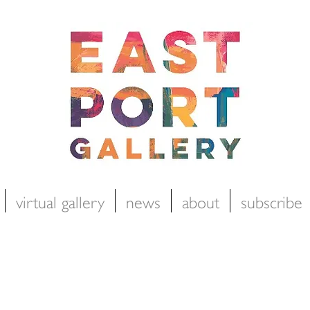
virtual gallery
news
about
subscribe