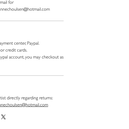
mail for
oannechoulsen@hotmail.com
yment center, Paypal.
or credit cards.
paypal account, you may checkout as
ist directly regarding returns:
nnechoulsen@hotmail.com