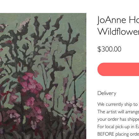
JoAnne Ho
Wildflowe
Price
$300.00
Delivery
We currently ship to 
The artist will arran
your order has shipp
For local pick-up in E
BEFORE placing orde