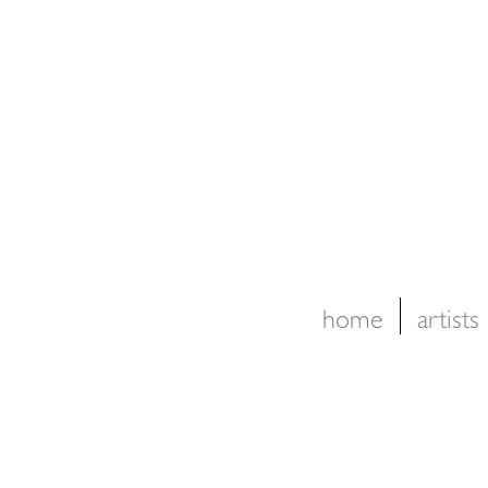
home
artists