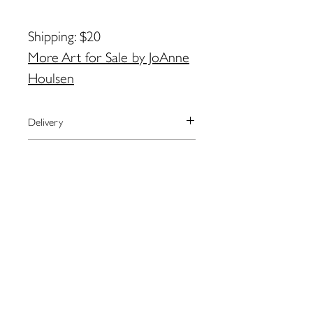
Shipping: $20
More Art for Sale by JoAnne
Houlsen
Delivery
We currently ship to the United
Payment
States only.
The artist will arrange shipping and
We use the secure payment center,
Returns
notify you when your order has
Paypal.
shipped.
Paypal accepts all major credit cards.
Please contact the artist directly
For local pick-up in Eastport, please
If you don’t have a paypal account,
regarding returns:
contact artist BEFORE placing order.
you may checkout as a guest.
JoAnne
Contact JoAnne by email for
Houlsen:
joannechoulsen@hotmail.co
more information: joannechoulsen@h
109 Water St. Eastport, ME
m
otmail.com
04631