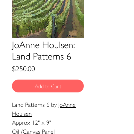
JoAnne Houlsen:
Land Patterns 6
Price
$250.00
Add to Cart
Land Patterns 6
by
JoAnne
Houlsen
Approx 12" x 9"
Oil /Canvas Panel