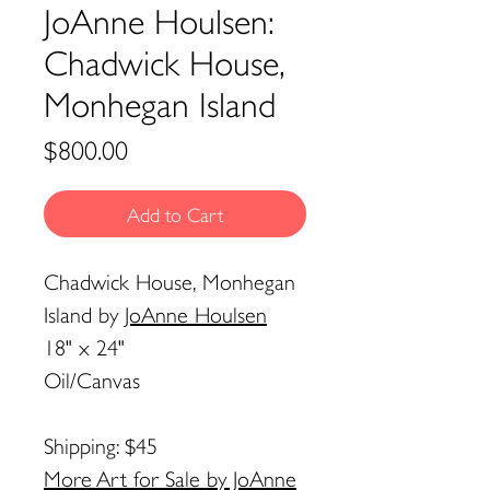
JoAnne Houlsen:
Chadwick House,
Monhegan Island
Price
$800.00
Add to Cart
Chadwick House, Monhegan
Island
by
JoAnne Houlsen
18" x 24"
Oil/Canvas
Shipping: $45
More Art for Sale by JoAnne