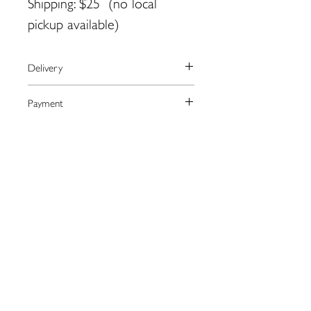
Shipping: $25 (no local
pickup available)
Delivery
We currently ship to the United
Payment
States only.
The artist will arrange shipping and
We process payments through the
Returns
notify you when your order has
secure online provider Square.
shipped.
Square accepts most major credit
Please contact the artist directly
Contact: jldevin@yahoo.com
cards as well as Apple Pay.
regarding returns:
jldevin@yahoo.com
109 Water St. Eastport, ME
04631
eastportgallery@gmail.com