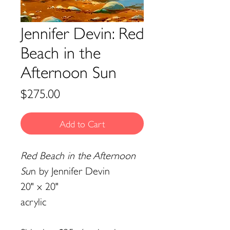
Jennifer Devin: Red
Beach in the
Afternoon Sun
Price
$275.00
Add to Cart
Red Beach in the Afternoon
Su
n by Jennifer Devin
20" x 20"
acrylic