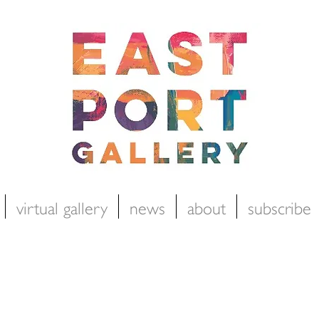
virtual gallery
news
about
subscribe