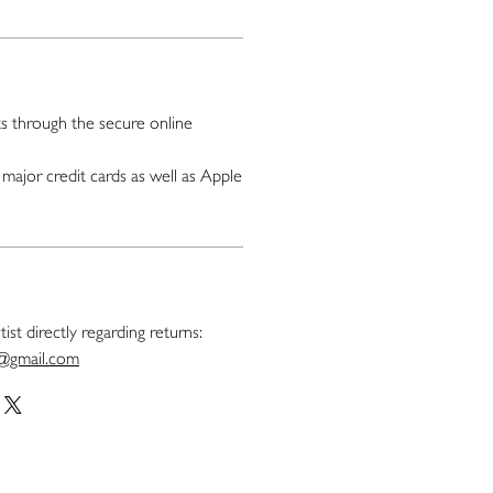
 through the secure online
major credit cards as well as Apple
ist directly regarding returns:
t@gmail.com