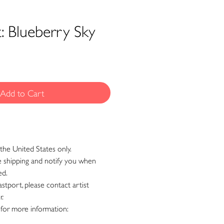
t: Blueberry Sky
Add to Cart
the United States only.
ge shipping and notify you when
ed.
astport, please contact artist
r.
 for more information: