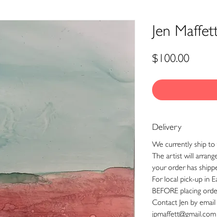
Jen Maffet
Price
$100.00
Delivery
We currently ship to 
The artist will arran
your order has shipp
For local pick-up in E
BEFORE placing orde
Contact Jen by email
jpmaffett@gmail.com