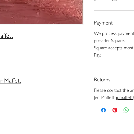
Payment
We process payments
affett
provider Square.
Square accepts most 
Pay.
Returns
er Maffett
Please contact the art
Jen Maffett:
jpmaffet