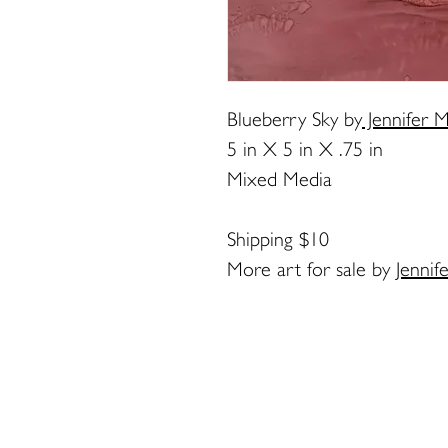
Blueberry Sky
by
Jennifer M
5 in X 5 in X .75 in
Mixed Media
Shipping $10
More art for sale by
Jennif