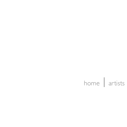
home
artists