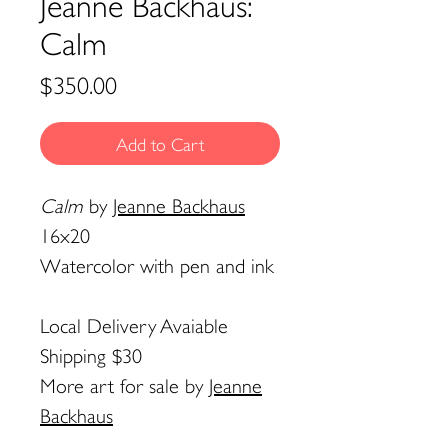
Jeanne Backhaus:
Calm
Price
$350.00
Add to Cart
Calm
by
Jeanne Backhaus
16x20
Watercolor with pen and ink
Local Delivery Avaiable
Shipping $30
More art for sale by
Jeanne
Backhaus