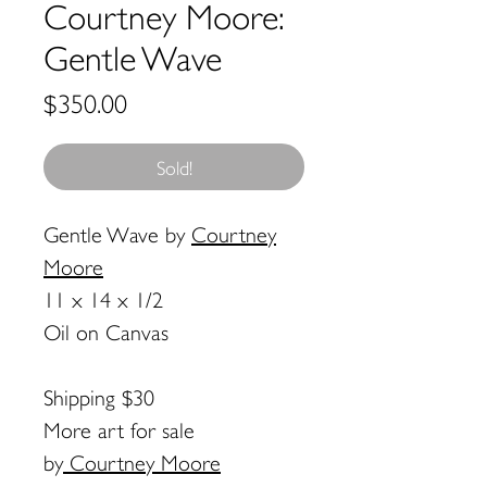
Courtney Moore:
Gentle Wave
Price
$350.00
Sold!
Gentle Wave
by
Courtney
Moore
11 x 14 x 1/2
Oil on Canvas
Shipping $30
More art for sale
by
Courtney Moore