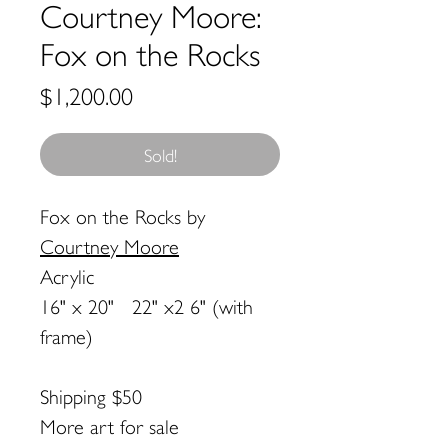
Courtney Moore:
Fox on the Rocks
Price
$1,200.00
Sold!
Fox on the Rocks
by
Courtney Moore
Acrylic
16" x 20" 22" x2 6" (with
frame)
Shipping $50
More art for sale