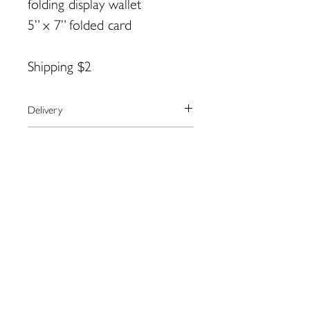
folding display wallet
5” x 7” folded card
Shipping $2
Delivery
We currently ship to the United
Payment
States only.
The artist will arrange shipping and
We use the secure payment center,
Returns
notify you when your order has
Paypal.
shipped.
Paypal accepts all major credit cards.
Please contact the artist directly
Contact Anne for more information:
If you don’t have a paypal account,
regarding returns:
annyart@aol.com
you may checkout as a guest.
Anne Black:
annyart@aol.com
109 Water St. Eastport, ME
04631
eastportgallery@gmail.com