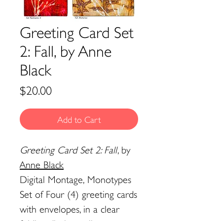
Greeting Card Set
2: Fall, by Anne
Black
Price
$20.00
Add to Cart
Greeting Card Set 2: Fall
, by
Anne Black
Digital Montage, Monotypes
Set of Four (4) greeting cards
with envelopes, in a clear