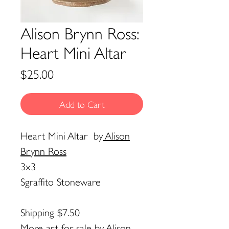
Alison Brynn Ross:
Heart Mini Altar
Price
$25.00
Add to Cart
Heart Mini Altar
by
Alison
Brynn Ross
3x3
Sgraffito Stoneware
Shipping $7.50
More art for sale by
Alison