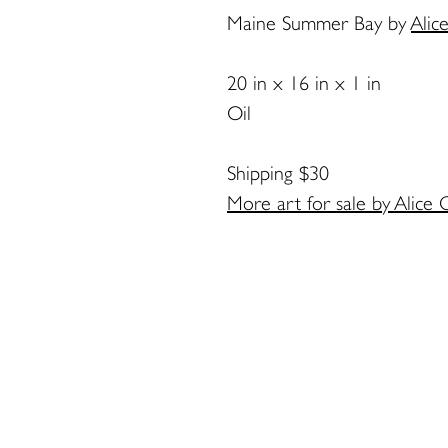
Maine Summer Bay
by
Alic
20 in x 16 in x 1 in
Oil
Shipping $30
More art for sale by Alice