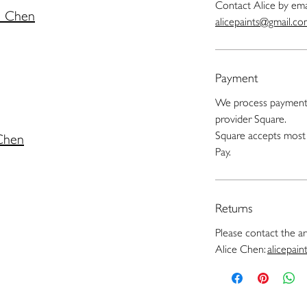
Contact Alice by ema
e Chen
alicepaints@gmail.c
Payment
We process payments
provider Square.
Square accepts most 
 Chen
Pay.
Returns
Please contact the art
Alice Chen:
alicepai