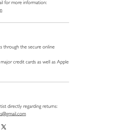
il for more information:
om
 through the secure online
major credit cards as well as Apple
ist directly regarding returns:
nts@gmail.com