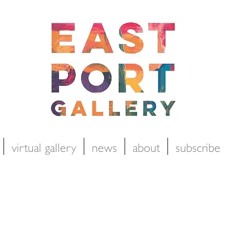
virtual gallery
news
about
subscribe