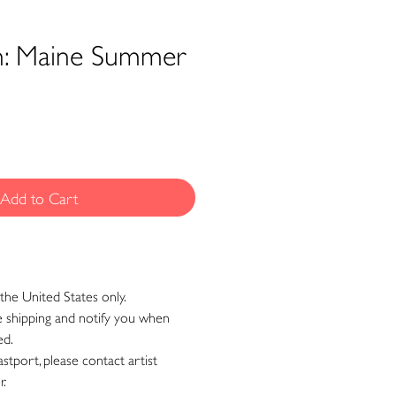
n: Maine Summer
Add to Cart
the United States only.
ge shipping and notify you when
ed.
astport, please contact artist
r.