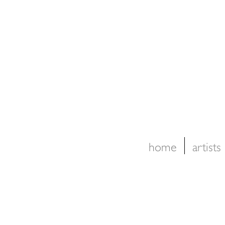
home
artists