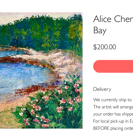
Alice Che
Bay
Price
$200.00
Delivery
We currently ship to 
The artist will arran
your order has shipp
For local pick-up in E
BEFORE placing orde