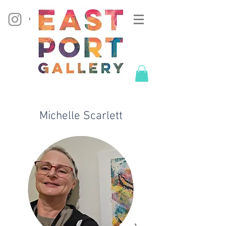
Michelle Scarlett