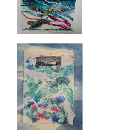
in Visual Arts. In 2022, 
Michelle returned to UMM to 
earn the Certificate in Book 
Arts within the Creative Arts 
Program.   

In her current work, Michelle 
is exploring traditional and 
contemporary papermaking 
processes and how paper 
structures can create 
interplays with movement, 
color and texture.