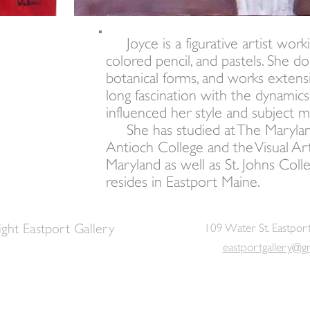
Joyce is a figurative artist working
colored pencil, and pastels. She does
botanical forms, and works extensiv
long fascination with the dynamics
influenced her style and subject m
She has studied at The Maryland 
Antioch College and the Visual Ar
Maryland as well as St. Johns Col
resides in Eastport Maine.
ght Eastport Gallery
109 Water St. Eastpor
eastportgallery@g