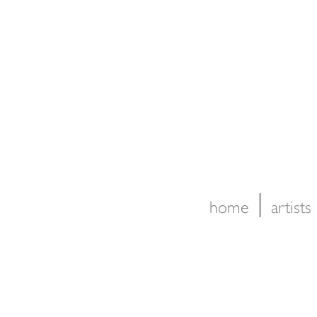
home
artists