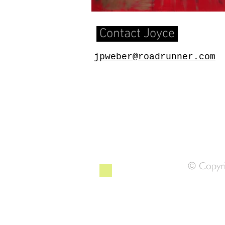
Contact Joyce
​​jpweber@roadrunner.com
© Copyri