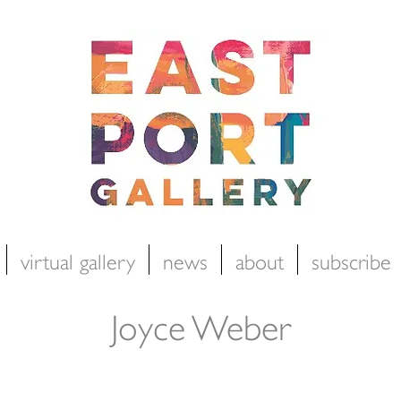
virtual gallery
news
about
subscribe
Joyce Weber