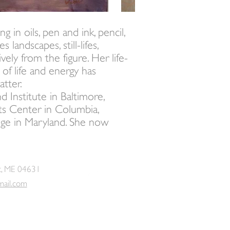
 in oils, pen and ink, pencil,
 landscapes, still-lifes,
ely from the figure. Her life-
 of life and energy has
atter.
Institute in Baltimore,
ts Center in Columbia,
lege in Maryland. She now
t, ME 04631
mail.com