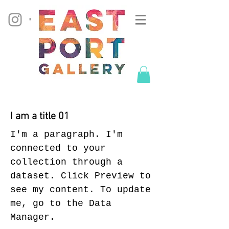
I am a title 01
I'm a paragraph. I'm
connected to your
collection through a
dataset. Click Preview to
see my content. To update
me, go to the Data
Manager.