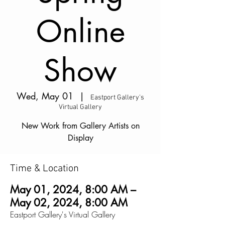
Online
Show
Wed, May 01
  |  
Eastport Gallery's
Virtual Gallery
New Work from Gallery Artists on
Display
Time & Location
May 01, 2024, 8:00 AM –
May 02, 2024, 8:00 AM
Eastport Gallery's Virtual Gallery