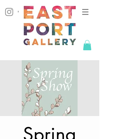
Spring