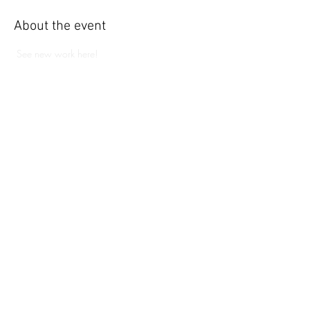
About the event
 See new work here!
Share this event
109 Water St. Eastport, ME
04631
eastportgallery@gmail.com
© Copyright Eastport Gallery