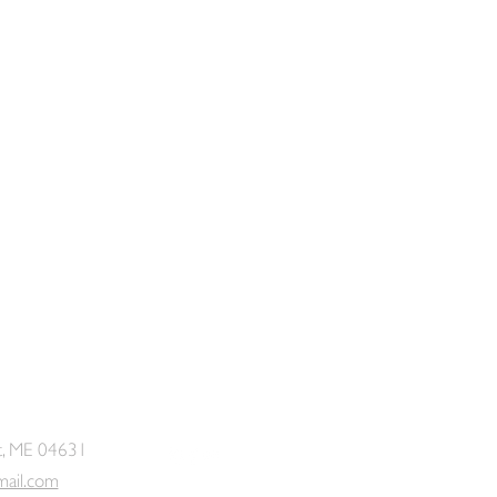
t, ME 04631
mail.com