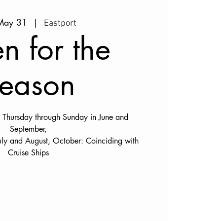
 May 31
  |  
Eastport
n for the
eason
Thursday through Sunday in June and
September,
uly and August, October: Coinciding with
Cruise Ships