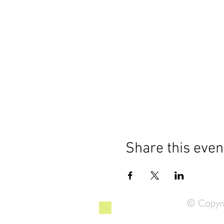
Share this even
© Copyri