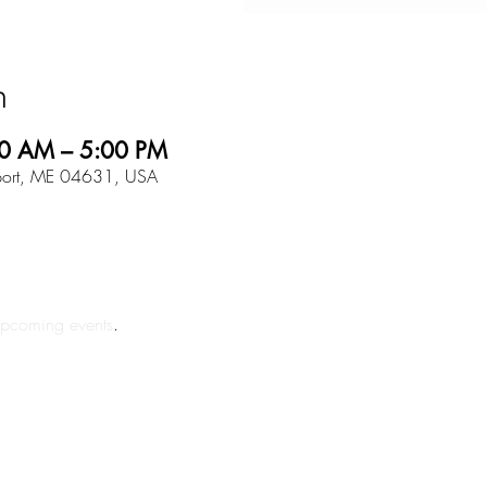
n
0 AM – 5:00 PM
tport, ME 04631, USA
pcoming events
.