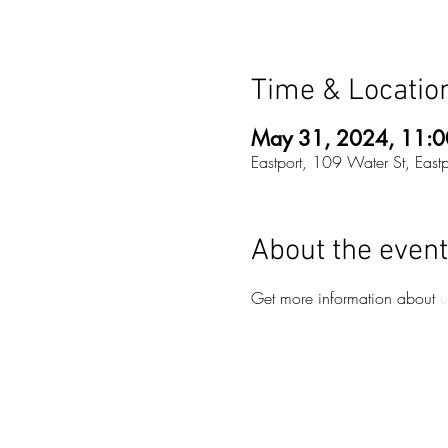
Time & Locatio
May 31, 2024, 11:0
Eastport, 109 Water St, Eas
About the event
Get more information about 
u