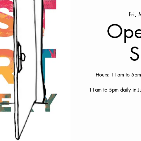
Fri,
Ope
S
Hours: 11am to 5pm 
11am to 5pm daily in J