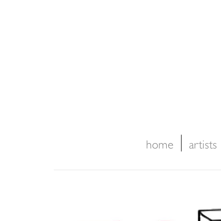
home
artists