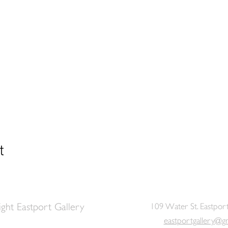
t
ght Eastport Gallery
109 Water St. Eastpor
eastportgallery@g