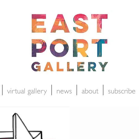
virtual gallery
news
about
subscribe